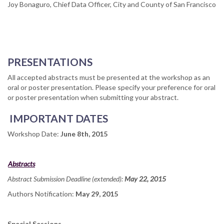
Joy Bonaguro, Chief Data Officer, City and County of San Francisco
PRESENTATIONS
All accepted abstracts must be presented at the workshop as an
oral or poster presentation. Please specify your preference for oral
or poster presentation when submitting your abstract.
IMPORTANT DATES
Workshop Date:
June 8
th
, 2015
Abstracts
Abstract Submission Deadline (extended):
May 22
, 2015
Authors Notification:
May 29
, 2015
Special Sessions