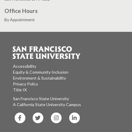
Office Hours
By Appointment
Accessibility
Equity & Community Inclusion
Environment & Sustainability
Privacy Policy
Title IX
San Francisco State University
A California State University Campus
SF
SF
SF
SF
State
State
State
State