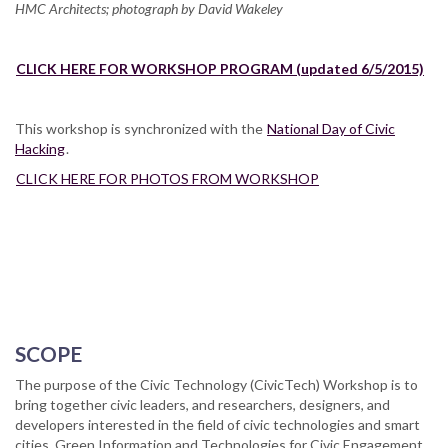
HMC Architects; photograph by David Wakeley
CLICK HERE FOR WORKSHOP PROGRAM (updated 6/5/2015)
This workshop is synchronized with the
National Day of Civic
Hacking
.
CLICK HERE FOR PHOTOS FROM WORKSHOP
SCOPE
The purpose of the Civic Technology (CivicTech) Workshop is to
bring together civic leaders, and researchers, designers, and
developers interested in the field of civic technologies and smart
cities, Green Information and Technologies for Civic Engagement,