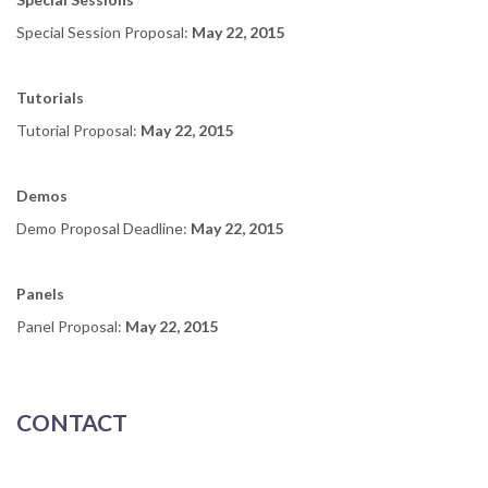
Special Session Proposal:
May 22
, 2015
Tutorials
Tutorial Proposal:
May 22
, 2015
Demos
Demo Proposal Deadline:
May 22
, 2015
Panels
Panel Proposal:
May 22
, 2015
CONTACT