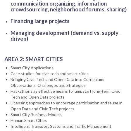
communication organizing, information
crowdsourcing, neighborhood forums, sharing)
Financing large projects
Managing development (demand vs. supply-
driven)
AREA 2: SMART CITIES
Smart City Applications
Case studies for civic tech and smart cities
Bringing Civic Tech and Open Data into Curriculum:
Observations, Challenges and Strategies
Hackathons as effective means to jumpstart long-term Civic
Tech and Open Data projects
Licensing approaches to encourage participation and reuse in
Open Data and Civic Tech projects
Smart City Business Models
Human Smart Cities
Intelligent Transport Systems and Traffic Management