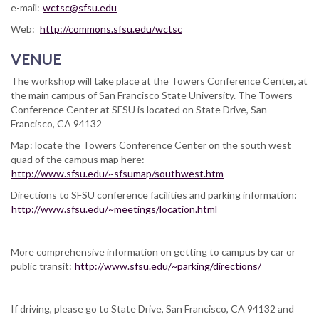
e-mail:
wctsc@sfsu.edu
Web:
http://commons.sfsu.edu/wctsc
VENUE
The workshop will take place at the Towers Conference Center, at
the main campus of San Francisco State University. The Towers
Conference Center at SFSU is located on State Drive, San
Francisco, CA 94132
Map: locate the Towers Conference Center on the south west
quad of the campus map here:
http://www.sfsu.edu/~sfsumap/southwest.htm
Directions to SFSU conference facilities and parking information:
http://www.sfsu.edu/~meetings/location.html
More comprehensive information on getting to campus by car or
public transit:
http://www.sfsu.edu/~parking/directions/
If driving, please go to State Drive, San Francisco, CA 94132 and