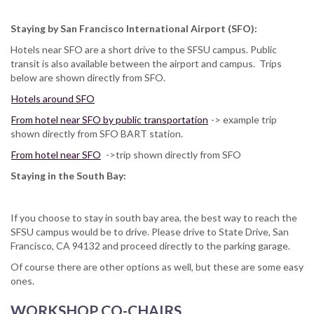
Staying by San Francisco International Airport (SFO):
Hotels near SFO are a short drive to the SFSU campus. Public
transit is also available between the airport and campus. Trips
below are shown directly from SFO.
Hotels around SFO
From hotel near SFO by public transportation
-> example trip
shown directly from SFO BART station.
From hotel near SFO
->trip shown directly from SFO
Staying in the South Bay:
If you choose to stay in south bay area, the best way to reach the
SFSU campus would be to drive. Please drive to State Drive, San
Francisco, CA 94132 and proceed directly to the parking garage.
Of course there are other options as well, but these are some easy
ones.
WORKSHOP CO-CHAIRS