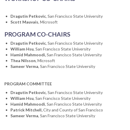
Dragutin Petkovic
, San Francisco State University
Scott Mauvais
, Microsoft
PROGRAM CO-CHAIRS
Dragutin Petkovic
, San Francisco State University
William Hsu
, San Francisco State University
Hamid Mahmoodi,
San Francisco State University
Thea Nilsson
, Microsoft
Sameer Verma
, San Francisco State University
PROGRAM COMMITTEE
Dragutin Petkovic
, San Francisco State University
William Hsu
, San Francisco State University
Hamid Mahmoodi
, San Francisco State University
Patrick Mitchell,
City and County of San Francisco
Sameer Verma
, San Francisco State University