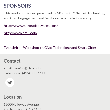
SPONSORS
This workshop is co-sponsored by Microsoft Office of Technology
and Civic Engagement and San Francisco State University.
http://www.microsoftbayarea.com/
http://www.sfsu.edu/
Eventbrite - Workshop on Civic Technology and Smart Cities
Contact
Email: service@sfsu.edu
Telephone: (415) 338-1111
Twitter
Location
1600 Holloway Avenue
San Francisco, CA 94132