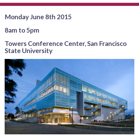
Monday June 8th 2015
8am to 5pm
Towers Conference Center, San Francisco
State University