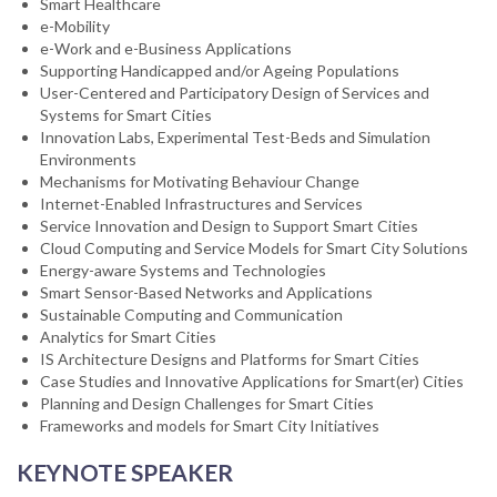
Smart Healthcare
e-Mobility
e-Work and e-Business Applications
Supporting Handicapped and/or Ageing Populations
User-Centered and Participatory Design of Services and
Systems for Smart Cities
Innovation Labs, Experimental Test-Beds and Simulation
Environments
Mechanisms for Motivating Behaviour Change
Internet-Enabled Infrastructures and Services
Service Innovation and Design to Support Smart Cities
Cloud Computing and Service Models for Smart City Solutions
Energy-aware Systems and Technologies
Smart Sensor-Based Networks and Applications
Sustainable Computing and Communication
Analytics for Smart Cities
IS Architecture Designs and Platforms for Smart Cities
Case Studies and Innovative Applications for Smart(er) Cities
Planning and Design Challenges for Smart Cities
Frameworks and models for Smart City Initiatives
KEYNOTE SPEAKER