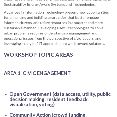
Sustainability, Energy Aware Systems and Technologies.
Advances in Information Technology present new opportunities
for enhancing and building smart cities that better engage
informed citizens, and utilize resources in a smarter and more
sustainable manner. Developing useful technologies to solve
urban problems requires understanding management and
operational issues from the perspective of civic leaders, and
leveraging a range of IT approaches to work toward solutions.
WORKSHOP TOPIC AREAS
AREA 1: CIVIC ENGAGEMENT
Open Government (data access, utility, public
decision making, resident feedback,
visualization, voting)
Community Action (crowd funding,