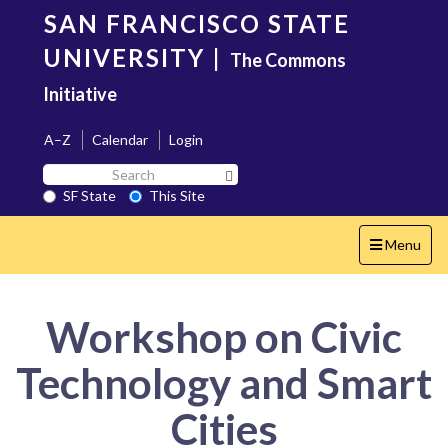
Skip
SAN FRANCISCO STATE
to
main
UNIVERSITY
|
The Commons
content
Initiative
A–Z
Calendar
Login
Search
Search SF State Button
SF
SF State
This Site
State
Toggle
Menu
navigation
Workshop on Civic
Technology and Smart
Cities