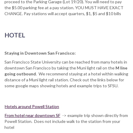
proceed to the Parking Garage (Lot 19/20). You will need to pay
the $5.00 parking fee at a pay station. YOU MUST HAVE EXACT
CHANGE. Pay stations will accept quarters, $1, $5 and $10 bills
HOTEL
Staying in Downtown San Francisco:
San Francisco State University can be reached from many hotels in
downtown San Francisco by taking the Muni light rail on the
M line
going outbound
. We recommend staying at a hotel within walking
distance of a Muni light rail station. Check out the links below for
some google maps showing hotels and example trips to SFSU.
Hotels around Powell Station
From hotel near downtown SF
-> example trip shown directly from
Powell Station. Does not include walk to the station from your
hotel