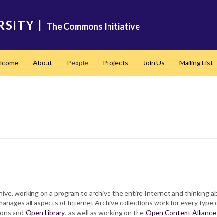
RSITY
|
The Commons Initiative
lcome
About
People
Projects
Join Us
Mailing List
hive, working on a program to archive the entire Internet and thinking a
 manages all aspects of Internet Archive collections work for every type 
ions and
Open Library
, as well as working on the
Open Content Alliance