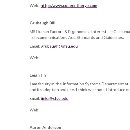
Web:
http://www.coderintherye.com
Grubaugh Bill
MS Human Factors & Ergonomics. Interests: HCI, Human 
Telecommunications Act, Standards and Guidelines.
Email:
grubaugh@sfsu.edu
Web:
Leigh Jin
I am faculty in the Information Systems Department at 
and its adoption and use. I think we should introduce 
Email:
jinlei@sfsu.edu
Web:
Aaron Anderson