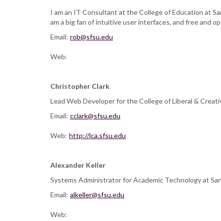
I am an IT Consultant at the College of Education at San
am a big fan of intuitive user interfaces, and free and
Email:
rob@sfsu.edu
Web:
Christopher Clark
Lead Web Developer for the College of Liberal & Creati
Email:
cclark@sfsu.edu
Web:
http://lca.sfsu.edu
Alexander Keller
Systems Administrator for Academic Technology at San Fr
Email:
alkeller@sfsu.edu
Web: