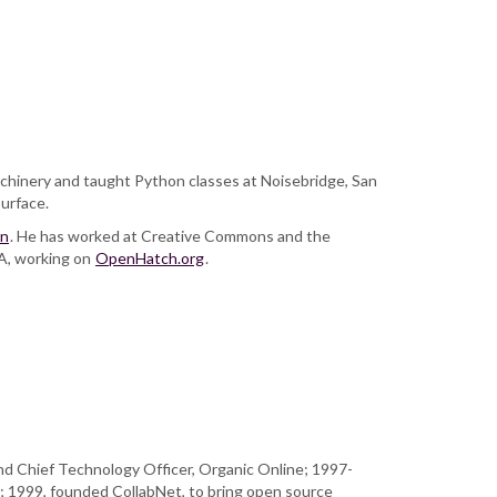
chinery and taught Python classes at Noisebridge, San
surface.
an
. He has worked at Creative Commons and the
CA, working on
OpenHatch.org
.
nd Chief Technology Officer, Organic Online; 1997-
; 1999, founded CollabNet, to bring open source