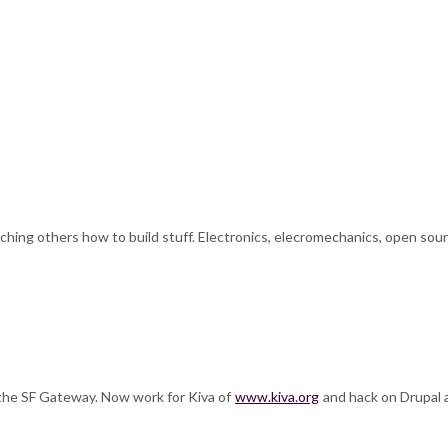
ching others how to build stuff. Electronics, elecromechanics, open sourc
f the SF Gateway. Now work for Kiva of
www.kiva.org
and hack on Drupal al