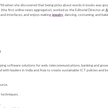
996 when she discovered that being picky about words in books was good
the first online news aggregator), worked as the Editorial Director at
A
 and interfaces, and enjoys making
jewelry
, dancing, costuming, and ba
n
loping software solutions for web, telecommunications, banking and go
 with leaders in India and Asia to create sustainable ICT policies and be
ource.
 techniques.
.