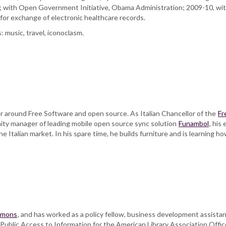
; with Open Government Initiative, Obama Administration; 2009-10, wi
or exchange of electronic healthcare records.
: music, travel, iconoclasm.
r around Free Software and open source. As Italian Chancellor of the
Fr
nity manager of leading mobile open source sync solution
Funambol
, his
he Italian market. In his spare time, he builds furniture and is learning ho
mmons
, and has worked as a policy fellow, business development assistan
ublic Access to Information for the American Library Association Offic