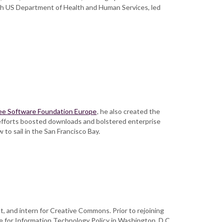
th US Department of Health and Human Services, led
ee Software Foundation Europe
, he also created the
 efforts boosted downloads and bolstered enterprise
w to sail in the San Francisco Bay.
t, and intern for Creative Commons. Prior to rejoining
e for Information Technology Policy in Washington, D.C.