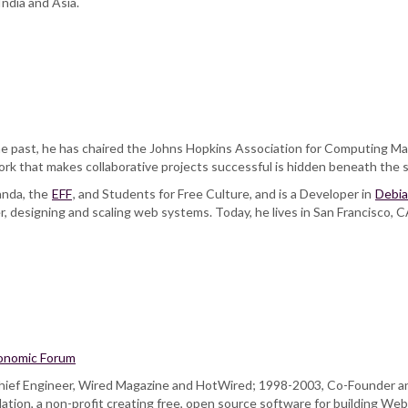
ndia and Asia.
 past, he has chaired the Johns Hopkins Association for Computing Ma
ork that makes collaborative projects successful is hidden beneath the 
ganda, the
EFF
, and Students for Free Culture, and is a Developer in
Debi
, designing and scaling web systems. Today, he lives in San Francisco, 
onomic Forum
, Chief Engineer, Wired Magazine and HotWired; 1998-2003, Co-Founder a
ion, a non-profit creating free, open source software for building Web