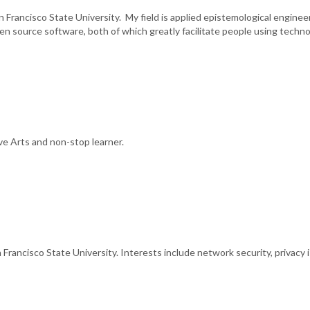
 Francisco State University. My field is applied epistemological engineeri
 open source software, both of which greatly facilitate people using tech
ve Arts and non-stop learner.
ancisco State University. Interests include network security, privacy is