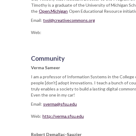
Timothy is a graduate of the University of Michigan Schoo
the
Open.Michigan
Open Educational Resource initiati
Email:
tvol@creativecommons.org
Web:
Community
Verma Sameer
I am a professor of Information Systems in the College
people [don't] adopt innovations. I teach a bunch of c
truly enables a society to build a lasting digital commo
Even the one in my car!
Email:
sverma@sfsu.edu
Web:
http://verma.sfsu.edu
Robert Demallac-Sauzier