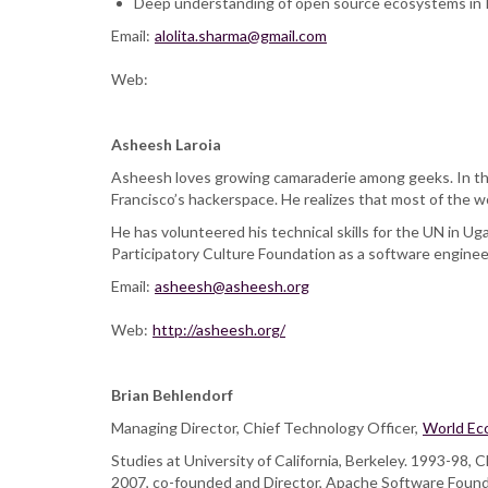
Deep understanding of open source ecosystems in I
Email:
alolita.sharma@gmail.com
Web:
Asheesh Laroia
Asheesh loves growing camaraderie among geeks. In the
Francisco’s hackerspace. He realizes that most of the w
He has volunteered his technical skills for the UN in U
Participatory Culture Foundation as a software engineer
Email:
asheesh@asheesh.org
Web:
http://asheesh.org/
Brian Behlendorf
Managing Director, Chief Technology Officer,
World Ec
Studies at University of California, Berkeley. 1993-98
2007, co-founded and Director, Apache Software Foundat