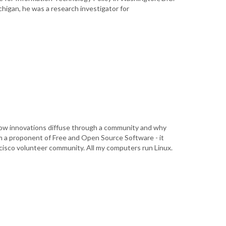
ichigan, he was a research investigator for
 how innovations diffuse through a community and why
m a proponent of Free and Open Source Software - it
ancisco volunteer community. All my computers run Linux.