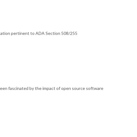
tation pertinent to ADA Section 508/255
been fascinated by the impact of open source software