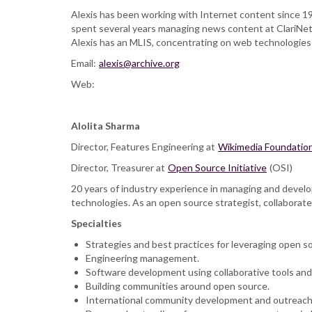
Alexis has been working with Internet content since 1
spent several years managing news content at ClariNet (
Alexis has an MLIS, concentrating on web technologies
Email:
alexis@archive.org
Web:
Alolita Sharma
Director, Features Engineering at
Wikimedia Foundatio
Director, Treasurer at
Open Source Initiative
(OSI)
20 years of industry experience in managing and deve
technologies. As an open source strategist, collaborated
Specialties
Strategies and best practices for leveraging open s
Engineering management.
Software development using collaborative tools and
Building communities around open source.
International community development and outreach