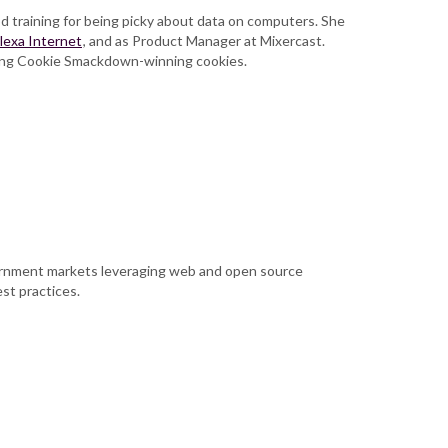
 training for being picky about data on computers. She
lexa Internet
, and as Product Manager at Mixercast.
king Cookie Smackdown-winning cookies.
vernment markets leveraging web and open source
st practices.