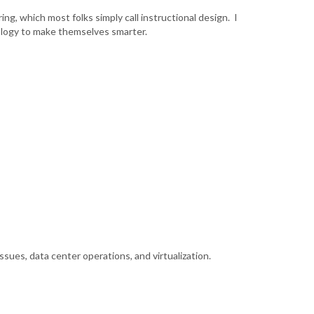
ng, which most folks simply call instructional design. I
nology to make themselves smarter.
sues, data center operations, and virtualization.