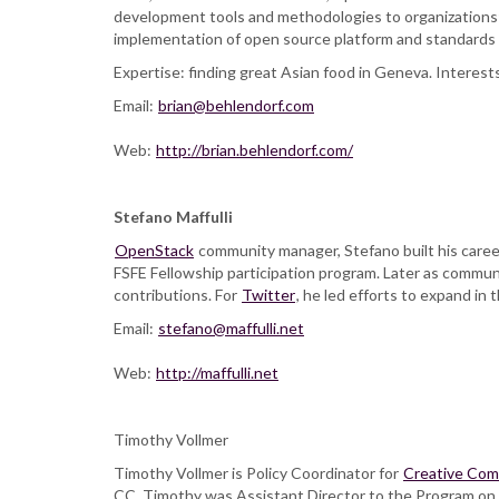
development tools and methodologies to organizations
implementation of open source platform and standards f
Expertise: finding great Asian food in Geneva. Interests
Email:
brian@behlendorf.com
Web:
http://brian.behlendorf.com/
Stefano Maffulli
OpenStack
community manager, Stefano built his caree
FSFE Fellowship participation program. Later as commu
contributions. For
Twitter
, he led efforts to expand in t
Email:
stefano@maffulli.net
Web:
http://maffulli.net
Timothy Vollmer
Timothy Vollmer is Policy Coordinator for
Creative Co
CC, Timothy was Assistant Director to the Program on P