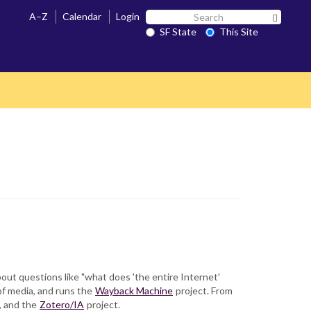
Search
A–Z
Calendar
Login
Search 
SF
SF State
This Site
State
bout questions like "what does 'the entire Internet'
of media, and runs the
Wayback Machine
project. From
, and the
Zotero/IA
project.