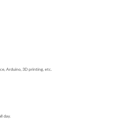
e, Arduino, 3D printing, etc.
l day.