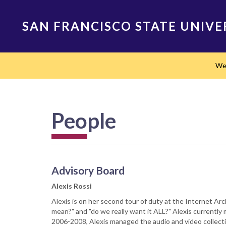
Skip
to
SAN FRANCISCO STATE UNIVE
main
content
Main
We
navigation
People
Advisory Board
Alexis Rossi
Alexis is on her second tour of duty at the Internet Arc
mean?" and "do we really want it ALL?" Alexis currently
2006-2008, Alexis managed the audio and video collect