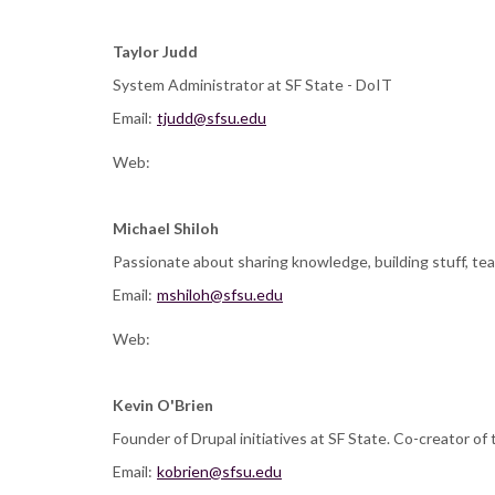
Taylor Judd
System Administrator at SF State - DoIT
Email:
tjudd@sfsu.edu
Web:
Michael Shiloh
Passionate about sharing knowledge, building stuff, tea
Email:
mshiloh@sfsu.edu
Web:
Kevin O'Brien
Founder of Drupal initiatives at SF State. Co-creator o
Email:
kobrien@sfsu.edu