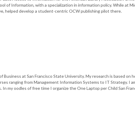
l of Information, with a specialization in information policy. While at M
ve, helped develop a student-centric OCW publishing pilot there.
 of Business at San Francisco State University. My research is based on
ourses ranging from Management Information Systems to IT Strategy. I a
ns. In my oodles of free time I organize the One Laptop per Child San Fr