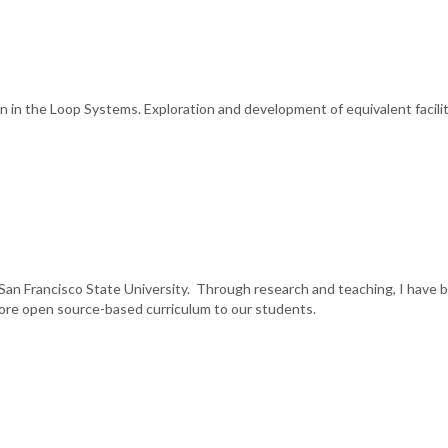
in the Loop Systems. Exploration and development of equivalent facili
San Francisco State University. Through research and teaching, I have 
more open source-based curriculum to our students.