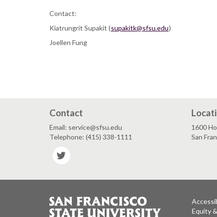
Contact:
Kiatrungrit Supakit (
supakitk@sfsu.edu
)
Joellen Fung
Contact
Locat
Email: service@sfsu.edu
1600 Ho
Telephone: (415) 338-1111
San Fra
Twitter
Accessib
Equity 