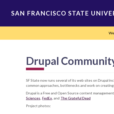
Skip
to
SAN FRANCISCO STATE UNIVE
main
content
Main
We
navigation
Drupal Community 
SF State now runs several of its web sites on Drupal inc
common approaches, bottlenecks and work on creating a
Drupal is a Free and Open Source content management s
Sciences
,
FedEx
, and
The Grateful Dead
Project photos: