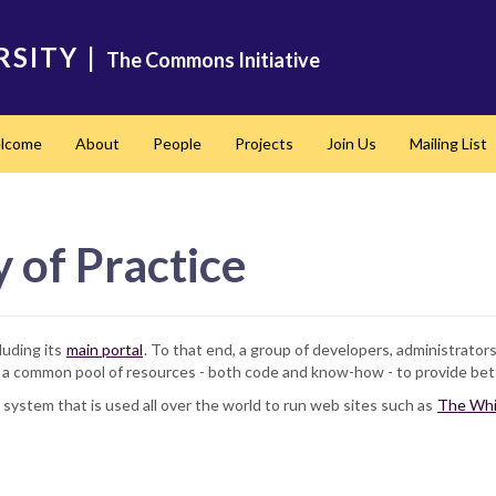
RSITY
|
The Commons Initiative
lcome
About
People
Projects
Join Us
Mailing List
of Practice
luding its
main portal
. To that end, a group of developers, administrato
 common pool of resources - both code and know-how - to provide bette
ystem that is used all over the world to run web sites such as
The Whi