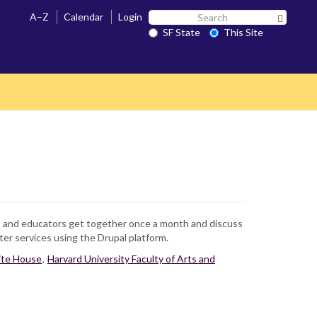
Search
A–Z
Calendar
Login
Search 
SF
SF State
This Site
State
rs and educators get together once a month and discuss
r services using the Drupal platform.
te House
,
Harvard University Faculty of Arts and