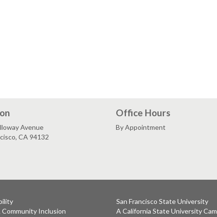
ion
Office Hours
lloway Avenue
By Appointment
ncisco, CA 94132
ility
San Francisco State University
& Community Inclusion
A California State University Ca